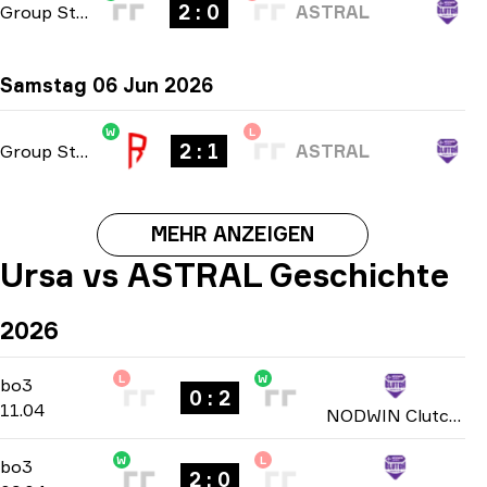
2 : 0
Group Stage
-
bo3
ASTRAL
Samstag 06 Jun 2026
W
L
2 : 1
Group Stage
-
bo3
ASTRAL
MEHR ANZEIGEN
Ursa vs ASTRAL Geschichte
2026
L
W
Play-In Group D
-
bo3
bo3
0 : 2
11.04
NODWIN Clutch Series: Season 7 2026
W
L
Play-In Group D
-
bo3
bo3
2 : 0