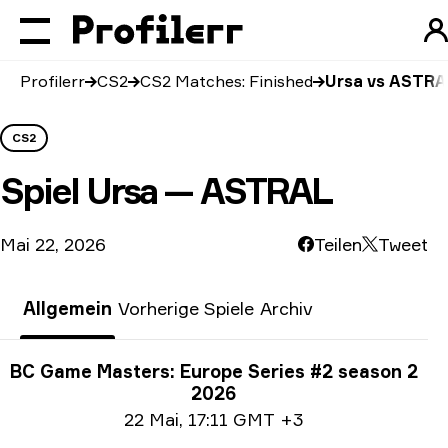
Profilerr
CS2
CS2 Matches: Finished
Ursa vs ASTRA
CS2
Spiel
Ursa — ASTRAL
Mai 22, 2026
Teilen
Tweet
Allgemein
Vorherige Spiele
Archiv
Turnier-Informationen
BC Game Masters: Europe Series #2 season 2
2026
Date info
22 Mai
,
17:11 GMT +3