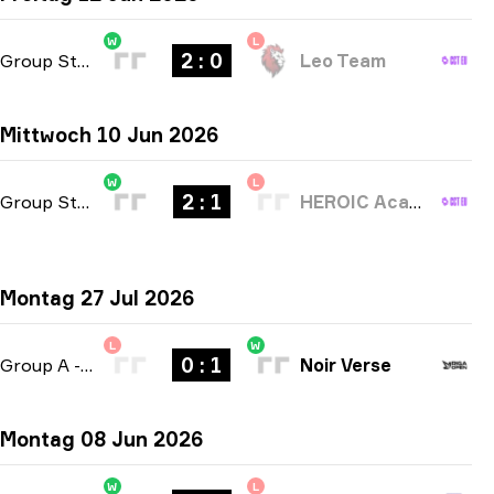
W
L
2 : 0
Group Stage
-
bo3
Leo Team
Mittwoch 10 Jun 2026
W
L
2 : 1
Group Stage
-
bo3
HEROIC Academy
Montag 27 Jul 2026
L
W
0 : 1
Group A
-
bo1
Noir Verse
Montag 08 Jun 2026
W
L