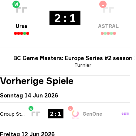
W
L
2 : 1
Ursa
ASTRAL
BC Game Masters: Europe Series #2 season 
Turnier
Vorherige Spiele
Sonntag 14 Jun 2026
W
L
2 : 1
Group Stage
-
bo3
GenOne
Freitag 12 Jun 2026